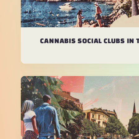
CANNABIS SOCIAL CLUBS IN 