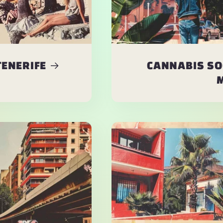
TENERIFE
CANNABIS SO