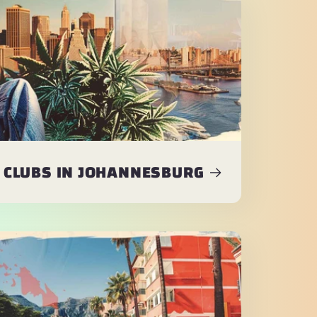
 CLUBS IN JOHANNESBURG