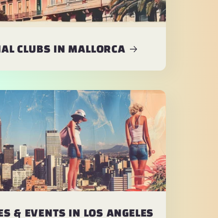
AL CLUBS IN MALLORCA
S & EVENTS IN LOS ANGELES