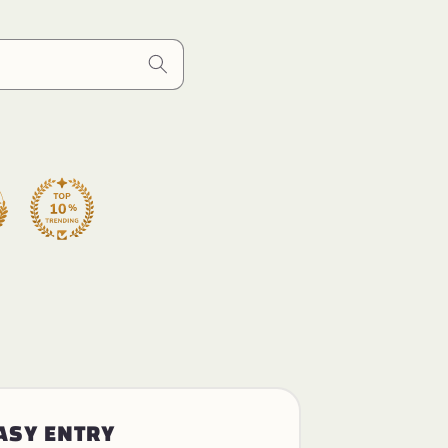
ASY ENTRY