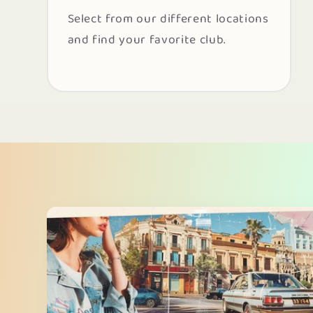
Select from our different locations
and find your favorite club.