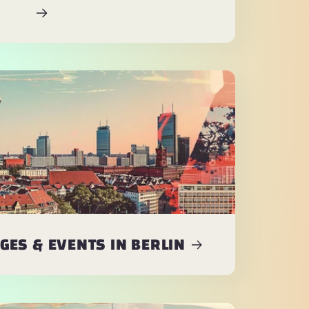
ES & EVENTS IN BERLIN