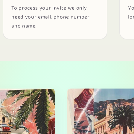
To process your invite we only
Yo
need your email, phone number
lo
and name.