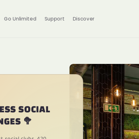
Go Unlimited
Support
Discover
CESS SOCIAL
NGES 🥦
 social clubs, 420