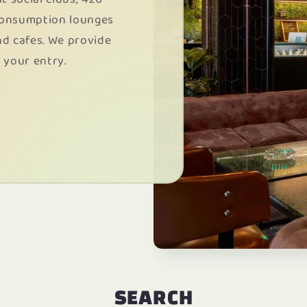
consumption lounges
nd cafes. We provide
 your entry.
SEARCH