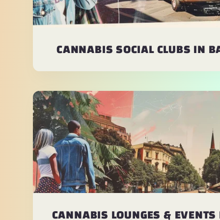
CANNABIS SOCIAL CLUBS IN 
CANNABIS LOUNGES & EVENTS 