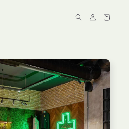
Log
Cart
in