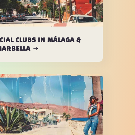
CIAL CLUBS IN MÁLAGA &
MARBELLA