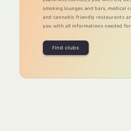
smoking lounges and bars, medical 
and cannabis friendly restaurants a
you with all informations needed for
Find clubs