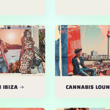
 IBIZA
CANNABIS LOUNG