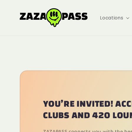
Locations
YOU’RE INVITED! AC
CLUBS AND 420 LOU
ZAZAPASS connects you with the best