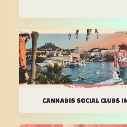
CANNABIS SOCIAL CLUBS IN