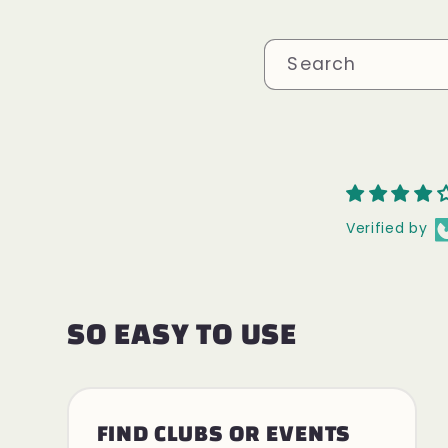
Search
Verified by
SO EASY TO USE
FIND CLUBS OR EVENTS