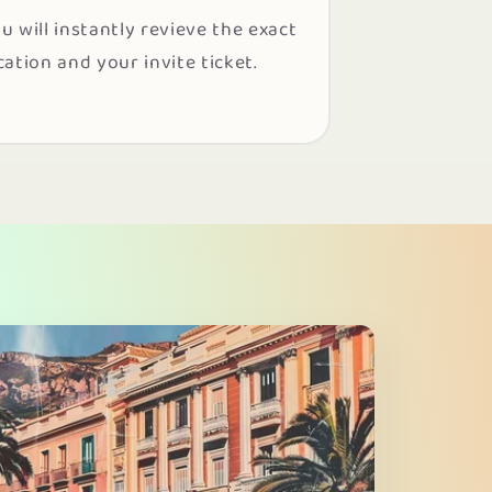
u will instantly revieve the exact
cation and your invite ticket.