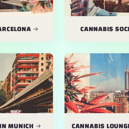
BARCELONA
CANNABIS SOCI
IN MUNICH
CANNABIS LOUNGE