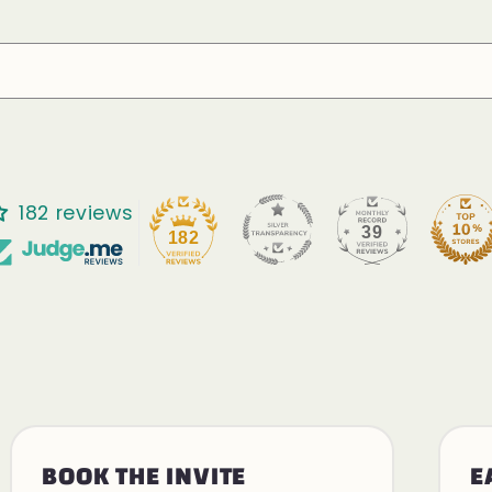
182 reviews
39
182
BOOK THE INVITE
E