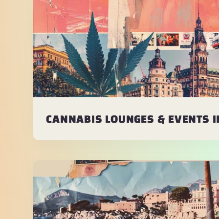
CANNABIS LOUNGES & EVENTS 