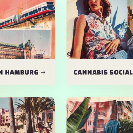
IN HAMBURG
CANNABIS SOCIAL